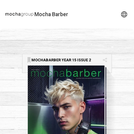
Mocha Barber
MOCHABARBER YEAR 15 ISSUE 2