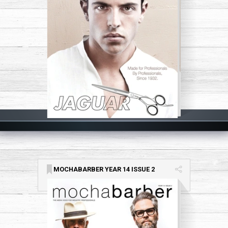
MOCHABARBER YEAR 14 ISSUE 2