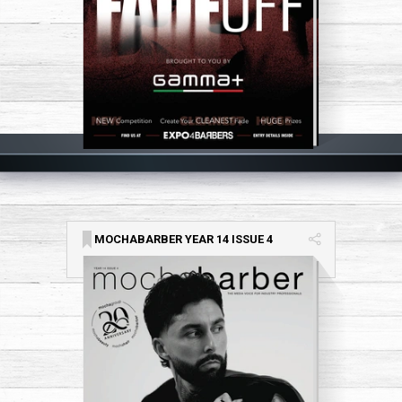
MOCHABARBER YEAR 14 ISSUE 4