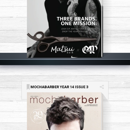
MOCHABARBER YEAR 14 ISSUE 3