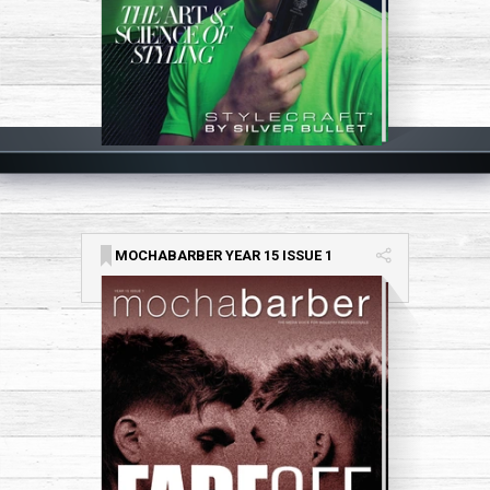
MOCHABARBER YEAR 15 ISSUE 1